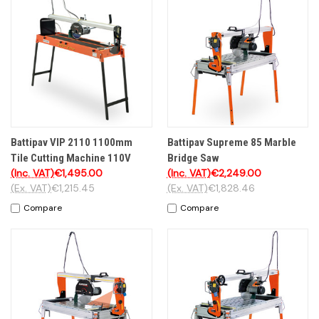
Battipav VIP 2110 1100mm
Battipav Supreme 85 Marble
Tile Cutting Machine 110V
Bridge Saw
(Inc. VAT)
€1,495.00
(Inc. VAT)
€2,249.00
(Ex. VAT)
€1,215.45
(Ex. VAT)
€1,828.46
Compare
Compare