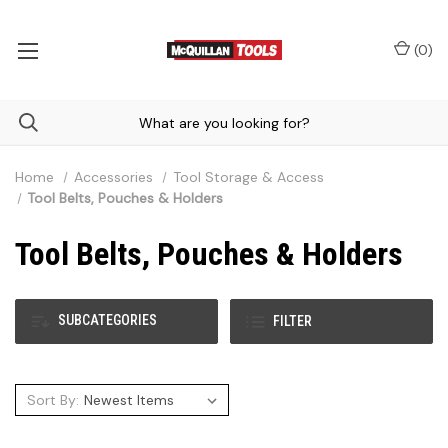
(
0
)
Home
Accessories
Tool Storage & Access
Tool Belts, Pouches & Holders
Tool Belts, Pouches & Holders
SUBCATEGORIES
FILTER
Sort By: