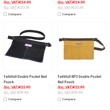
(Inc. VAT)
€24.95
(Inc. VAT)
€24.95
(Ex. VAT)
€20.28
(Ex. VAT)
€20.28
Compare
Compare
Faithfull Double Pocket Nail
Faithfull NP2 Double Pocket
Pouch
Nail Pouch
(Inc. VAT)
€22.95
(Inc. VAT)
€22.95
(Ex. VAT)
€18.66
(Ex. VAT)
€18.66
Compare
Compare