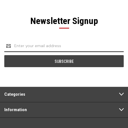
Newsletter Signup
Email
Address
Categories
Information