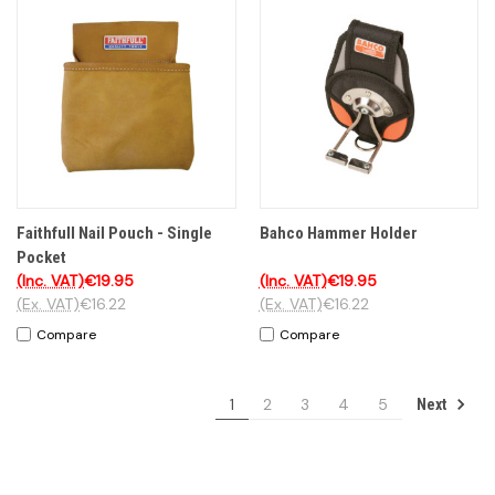
Faithfull Nail Pouch - Single
Bahco Hammer Holder
Pocket
(Inc. VAT)
€19.95
(Inc. VAT)
€19.95
(Ex. VAT)
€16.22
(Ex. VAT)
€16.22
Compare
Compare
1
2
3
4
5
Next