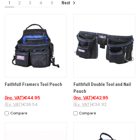
1
2
3
4
5
Next
Faithfull Framers Tool Pouch
Faithfull Double Tool and Nail
Pouch
(Inc. VAT)
€44.95
(Inc. VAT)
€42.95
(Ex. VAT)
€36.54
(Ex. VAT)
€34.92
Compare
Compare