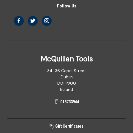
Follow Us
McQuillan Tools
34-36 Capel Street
Dublin
D01 PX00
Ireland
018733944
Gift Certificates