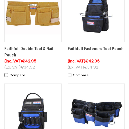
Faithfull Double Tool & Nail
Faithfull Fasteners Tool Pouch
Pouch
(Inc. VAT)
€42.95
(Inc. VAT)
€42.95
(Ex. VAT)
€34.92
(Ex. VAT)
€34.92
Compare
Compare