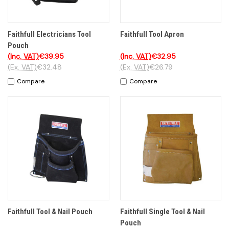
Faithfull Electricians Tool
Faithfull Tool Apron
Pouch
(Inc. VAT)
€39.95
(Inc. VAT)
€32.95
(Ex. VAT)
€32.48
(Ex. VAT)
€26.79
Compare
Compare
Faithfull Tool & Nail Pouch
Faithfull Single Tool & Nail
Pouch