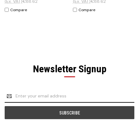
(Ex. VAT)
€88.62
(Ex. VAT)
€88.62
Compare
Compare
Newsletter Signup
Email
Address