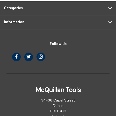
Categories
Information
Follow Us
McQuillan Tools
34-36 Capel Street
Dublin
D01 PX00