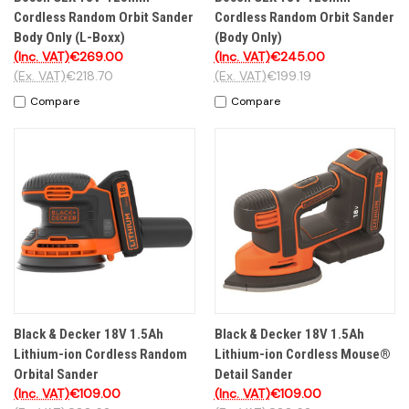
Cordless Random Orbit Sander
Cordless Random Orbit Sander
Body Only (L-Boxx)
(Body Only)
(Inc. VAT)
€269.00
(Inc. VAT)
€245.00
(Ex. VAT)
€218.70
(Ex. VAT)
€199.19
Compare
Compare
Black & Decker 18V 1.5Ah
Black & Decker 18V 1.5Ah
Lithium-ion Cordless Random
Lithium-ion Cordless Mouse®
Orbital Sander
Detail Sander
(Inc. VAT)
€109.00
(Inc. VAT)
€109.00