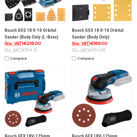
Bosch GSS 18 V-10 Orbital
Bosch GSS 18 V-10 Orbital
Sander (Body Only (L-Boxx)
Sander (Body Only)
(Inc. VAT)
€239.00
(Inc. VAT)
€189.00
(Ex. VAT)
€194.31
(Ex. VAT)
€153.66
Compare
Compare
Bosch GEX 18V-125mm
Bosch GEX 18V-125mm