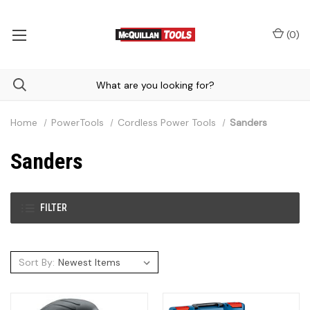
(
0
)
Home
PowerTools
Cordless Power Tools
Sanders
Sanders
FILTER
Sort By: