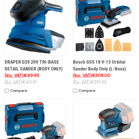
DRAPER D20 20V TRI-BASE
Bosch GSS 18 V-13 Orbital
DETAIL SANDER (BODY ONLY)
Sander Body Only (L-Boxx)
(Inc. VAT)
€49.95
(Inc. VAT)
€309.00
(Ex. VAT)
€40.61
(Ex. VAT)
€251.22
Compare
Compare