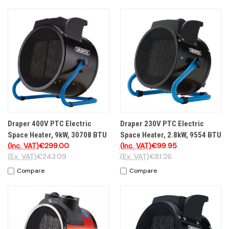
Draper 400V PTC Electric
Draper 230V PTC Electric
Space Heater, 9kW, 30708 BTU
Space Heater, 2.8kW, 9554 BTU
(Inc. VAT)
€299.00
(Inc. VAT)
€99.95
(Ex. VAT)
€243.09
(Ex. VAT)
€81.26
Compare
Compare