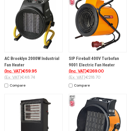
AC Brooklyn 2000W Industrial
SIP Fireball 400V Turbofan
Fan Heater
9001 Electric Fan Heater
(Inc. VAT)
€59.95
(Inc. VAT)
€269.00
(Ex. VAT)
€48.74
(Ex. VAT)
€218.70
Compare
Compare