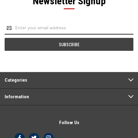
Newsletter Signup
Email
Address
Categories
Information
Follow Us