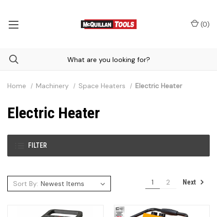
(
0
)
Home
Machinery
Space Heaters
Electric Heater
Electric Heater
FILTER
1
2
Next
Sort By: