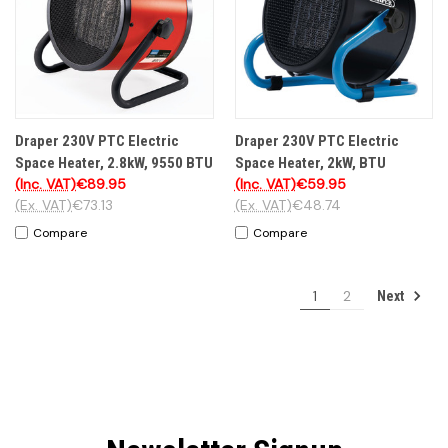
Draper 230V PTC Electric
Draper 230V PTC Electric
Space Heater, 2.8kW, 9550 BTU
Space Heater, 2kW, BTU
(Inc. VAT)
€89.95
(Inc. VAT)
€59.95
(Ex. VAT)
€73.13
(Ex. VAT)
€48.74
Compare
Compare
1
2
Next