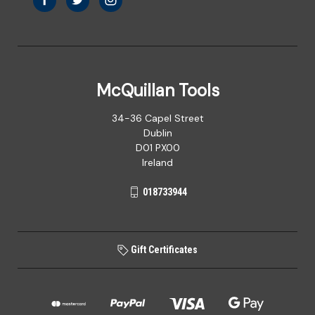
McQuillan Tools
34-36 Capel Street
Dublin
D01 PX00
Ireland
018733944
Gift Certificates