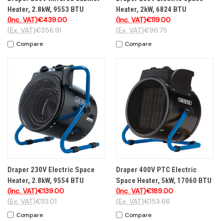
Heater, 2.8kW, 9553 BTU
Heater, 2kW, 6824 BTU
(Inc. VAT)
€439.00
(Inc. VAT)
€119.00
(Ex. VAT)
€356.91
(Ex. VAT)
€96.75
Compare
Compare
Draper 230V Electric Space
Draper 400V PTC Electric
Heater, 2.8kW, 9554 BTU
Space Heater, 5kW, 17060 BTU
(Inc. VAT)
€139.00
(Inc. VAT)
€189.00
(Ex. VAT)
€113.01
(Ex. VAT)
€153.66
Compare
Compare