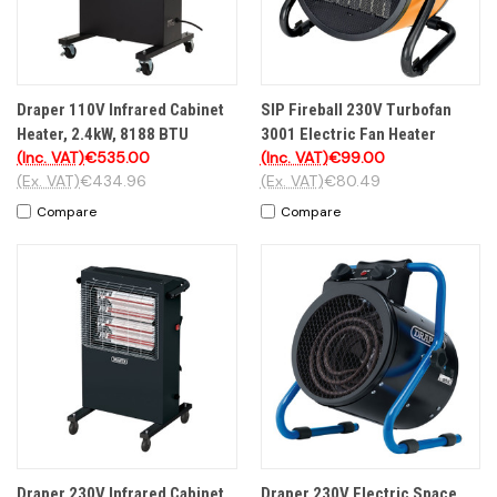
Draper 110V Infrared Cabinet
SIP Fireball 230V Turbofan
Heater, 2.4kW, 8188 BTU
3001 Electric Fan Heater
(Inc. VAT)
€535.00
(Inc. VAT)
€99.00
(Ex. VAT)
€434.96
(Ex. VAT)
€80.49
Compare
Compare
Draper 230V Infrared Cabinet
Draper 230V Electric Space