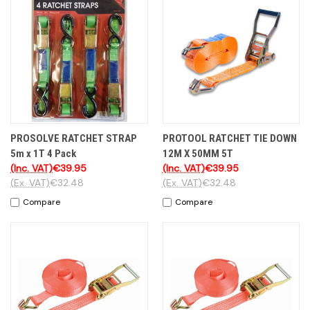
PROSOLVE RATCHET STRAP
PROTOOL RATCHET TIE DOWN
5m x 1T 4 Pack
12M X 50MM 5T
(Inc. VAT)
€39.95
(Inc. VAT)
€39.95
(Ex. VAT)
€32.48
(Ex. VAT)
€32.48
Compare
Compare