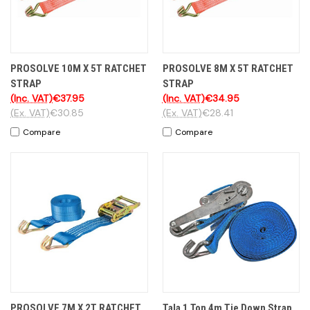
PROSOLVE 10M X 5T RATCHET
PROSOLVE 8M X 5T RATCHET
STRAP
STRAP
(Inc. VAT)
€37.95
(Inc. VAT)
€34.95
(Ex. VAT)
€30.85
(Ex. VAT)
€28.41
Compare
Compare
PROSOLVE 7M X 2T RATCHET
Tala 1 Ton 4m Tie Down Strap