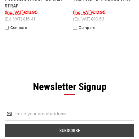
STRAP
(Inc. VAT)
€18.95
(Inc. VAT)
€12.95
(Ex. VAT)
€15.41
(Ex. VAT)
€10.53
Compare
Compare
Newsletter Signup
Email
Address