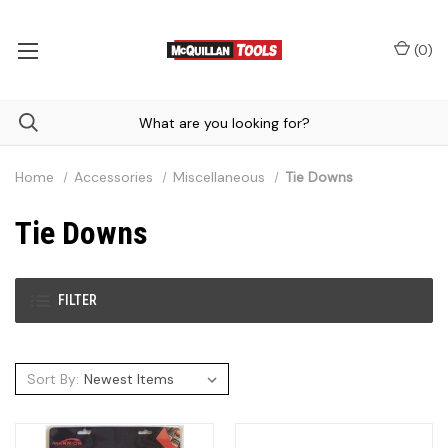
(
0
)
Home
Accessories
Miscellaneous
Tie Downs
Tie Downs
FILTER
Sort By: