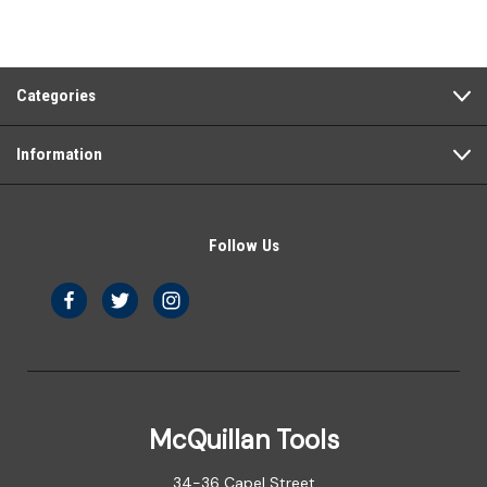
Categories
Information
Follow Us
McQuillan Tools
34-36 Capel Street