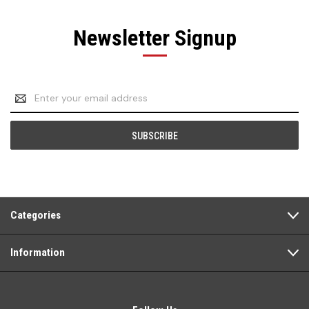
Newsletter Signup
Email
Address
Categories
Information