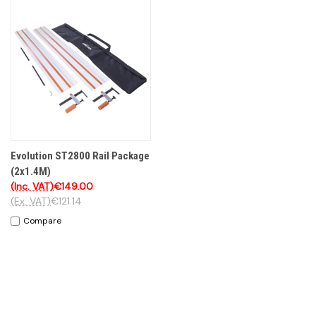
Evolution ST2800 Rail Package
(2x1.4M)
(Inc. VAT)
€149.00
(Ex. VAT)
€121.14
Compare