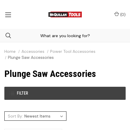
(
0
)
Home
Accessories
Power Tool Accessories
Plunge Saw Accessories
Plunge Saw Accessories
FILTER
Sort By: