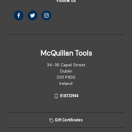
Follow Us
McQuillan Tools
34-36 Capel Street
Dublin
D01 PX00
Ireland
018733944
Gift Certificates