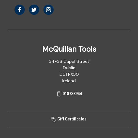
McQuillan Tools
34-36 Capel Street
Dublin
D01 PX00
Ireland
018733944
Gift Certificates