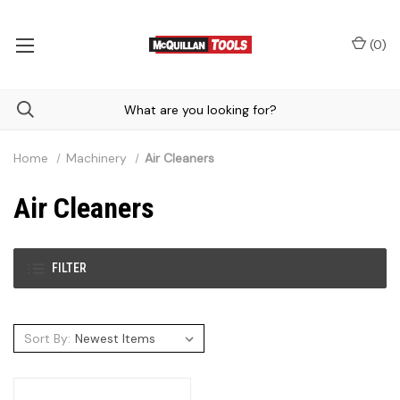
(
0
)
Home
Machinery
Air Cleaners
Air Cleaners
FILTER
Sort By: