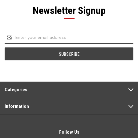
Newsletter Signup
Email
Address
Categories
Information
Follow Us