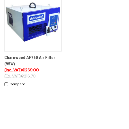
Charnwood AF760 Air Filter
(95W)
(Inc. VAT)
€269.00
(Ex. VAT)
€218.70
Compare