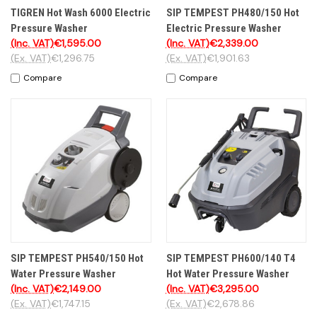
TIGREN Hot Wash 6000 Electric
SIP TEMPEST PH480/150 Hot
Pressure Washer
Electric Pressure Washer
(Inc. VAT)
€1,595.00
(Inc. VAT)
€2,339.00
(Ex. VAT)
€1,296.75
(Ex. VAT)
€1,901.63
Compare
Compare
SIP TEMPEST PH540/150 Hot
SIP TEMPEST PH600/140 T4
Water Pressure Washer
Hot Water Pressure Washer
(Inc. VAT)
€2,149.00
(Inc. VAT)
€3,295.00
(Ex. VAT)
€1,747.15
(Ex. VAT)
€2,678.86