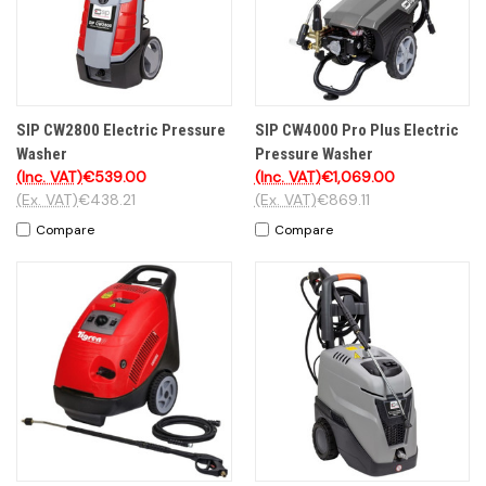
SIP CW2800 Electric Pressure
SIP CW4000 Pro Plus Electric
Washer
Pressure Washer
(Inc. VAT)
€539.00
(Inc. VAT)
€1,069.00
(Ex. VAT)
€438.21
(Ex. VAT)
€869.11
Compare
Compare