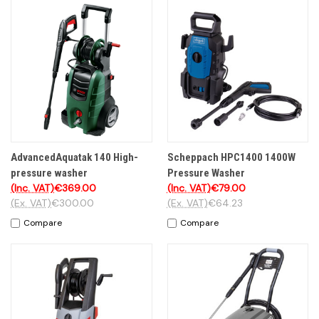
AdvancedAquatak 140 High-
Scheppach HPC1400 1400W
pressure washer
Pressure Washer
(Inc. VAT)
€369.00
(Inc. VAT)
€79.00
(Ex. VAT)
€300.00
(Ex. VAT)
€64.23
Compare
Compare