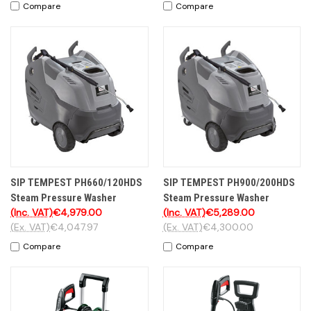
Compare
Compare
SIP TEMPEST PH660/120HDS
SIP TEMPEST PH900/200HDS
Steam Pressure Washer
Steam Pressure Washer
(Inc. VAT)
€4,979.00
(Inc. VAT)
€5,289.00
(Ex. VAT)
€4,047.97
(Ex. VAT)
€4,300.00
Compare
Compare