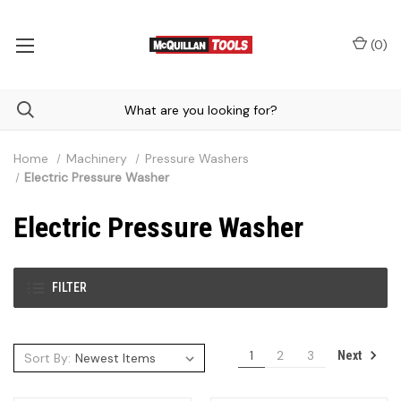
(
0
)
Home
Machinery
Pressure Washers
Electric Pressure Washer
Electric Pressure Washer
FILTER
1
2
3
Next
Sort By: