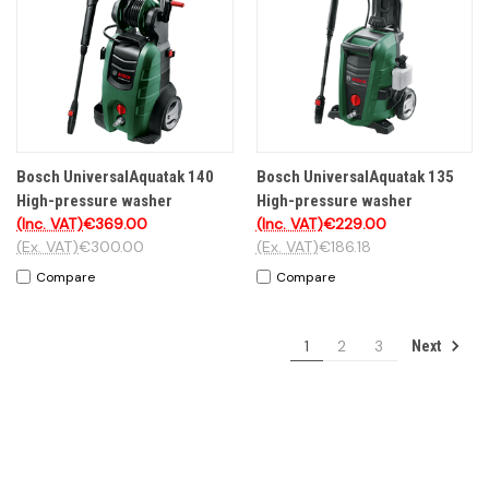
Bosch UniversalAquatak 140
Bosch UniversalAquatak 135
High-pressure washer
High-pressure washer
(Inc. VAT)
€369.00
(Inc. VAT)
€229.00
(Ex. VAT)
€300.00
(Ex. VAT)
€186.18
Compare
Compare
1
2
3
Next