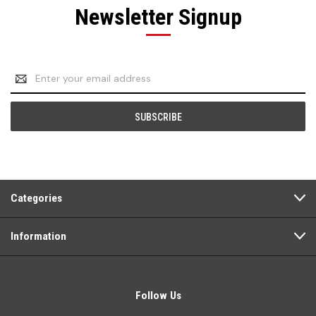
Newsletter Signup
Email
Address
Categories
Information
Follow Us