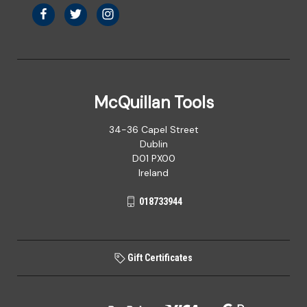
McQuillan Tools
34-36 Capel Street
Dublin
D01 PX00
Ireland
018733944
Gift Certificates