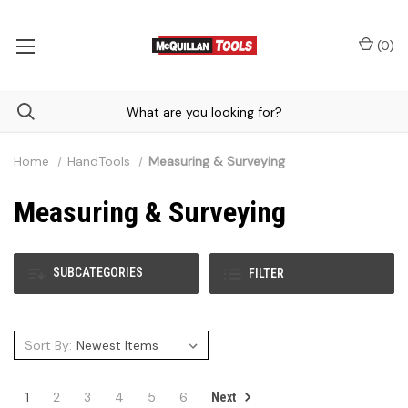
(
0
)
Home
HandTools
Measuring & Surveying
Measuring & Surveying
SUBCATEGORIES
FILTER
Sort By:
1
2
3
4
5
6
Next