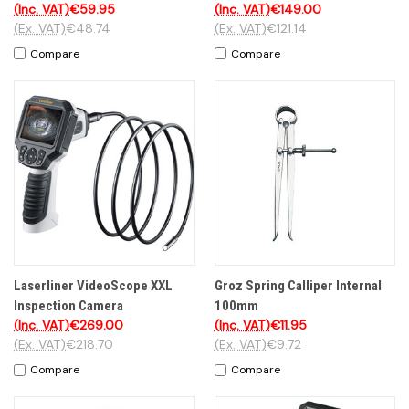
(Inc. VAT)
€59.95
(Inc. VAT)
€149.00
(Ex. VAT)
€48.74
(Ex. VAT)
€121.14
Compare
Compare
Laserliner VideoScope XXL
Groz Spring Calliper Internal
Inspection Camera
100mm
(Inc. VAT)
€269.00
(Inc. VAT)
€11.95
(Ex. VAT)
€218.70
(Ex. VAT)
€9.72
Compare
Compare