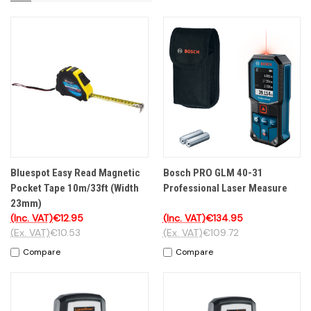
Bluespot Easy Read Magnetic
Bosch PRO GLM 40-31
Pocket Tape 10m/33ft (Width
Professional Laser Measure
23mm)
(Inc. VAT)
€12.95
(Inc. VAT)
€134.95
(Ex. VAT)
€10.53
(Ex. VAT)
€109.72
Compare
Compare