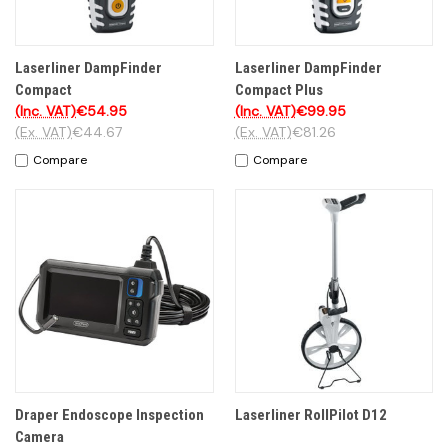
Laserliner DampFinder
Laserliner DampFinder
Compact
Compact Plus
(Inc. VAT)
€54.95
(Inc. VAT)
€99.95
(Ex. VAT)
€44.67
(Ex. VAT)
€81.26
Compare
Compare
Draper Endoscope Inspection
Laserliner RollPilot D12
Camera