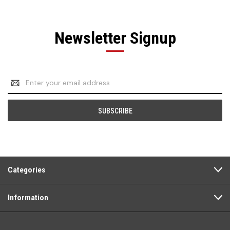
Newsletter Signup
Email
Address
Categories
Information