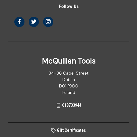
Follow Us
McQuillan Tools
34-36 Capel Street
Dublin
D01 PX00
Ireland
018733944
Gift Certificates