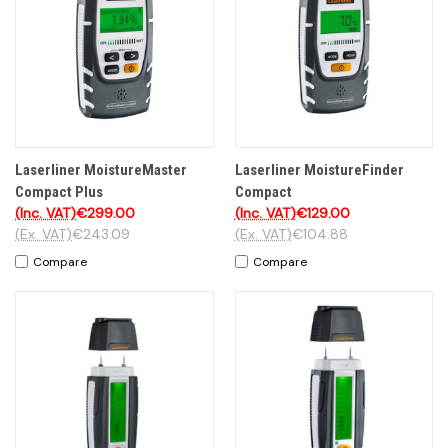
Laserliner MoistureMaster
Laserliner MoistureFinder
Compact Plus
Compact
(Inc. VAT)
€299.00
(Inc. VAT)
€129.00
(Ex. VAT)
€243.09
(Ex. VAT)
€104.88
Compare
Compare