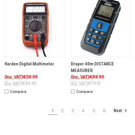
Harden Digital Multimeter
Draper 40m DISTANCE
MEASURER
(Inc. VAT)
€29.95
(Inc. VAT)
€89.95
(Ex. VAT)
€24.35
(Ex. VAT)
€73.13
Compare
Compare
1
2
3
4
5
6
Next