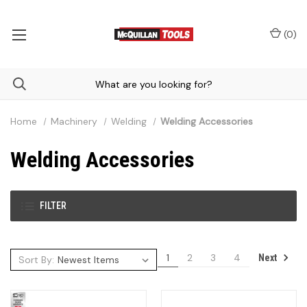
(
0
)
Home
Machinery
Welding
Welding Accessories
Welding Accessories
FILTER
1
2
3
4
Next
Sort By: