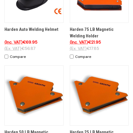
Harden Auto Welding Helmet
Harden 75 LB Magnetic
Welding Holder
(Inc. VAT)
€69.95
(Inc. VAT)
€21.95
(Ex. VAT)
€56.87
(Ex. VAT)
€17.85
Compare
Compare
Harden 50 LB Magnetic
Harden 25 LB Magnetic