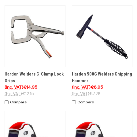
Harden Welders C-Clamp Lock
Harden 500G Welders Chipping
Grips
Hammer
(Inc. VAT)
€14.95
(Inc. VAT)
€8.95
(Ex. VAT)
€12.15
(Ex. VAT)
€7.28
Compare
Compare