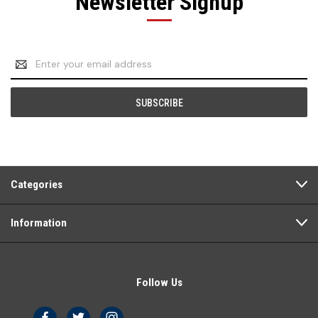
Newsletter Signup
Email
Address
Categories
Information
Follow Us