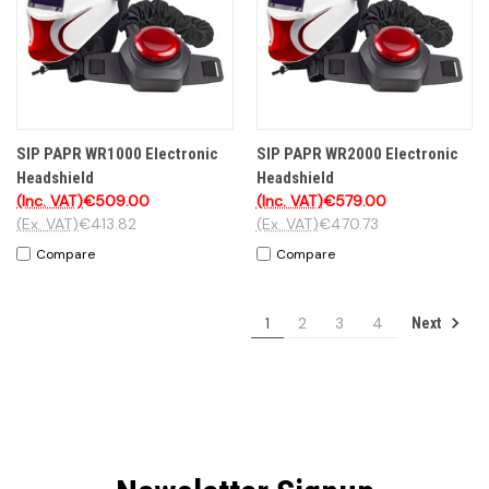
SIP PAPR WR1000 Electronic
SIP PAPR WR2000 Electronic
Headshield
Headshield
(Inc. VAT)
€509.00
(Inc. VAT)
€579.00
(Ex. VAT)
€413.82
(Ex. VAT)
€470.73
Compare
Compare
1
2
3
4
Next