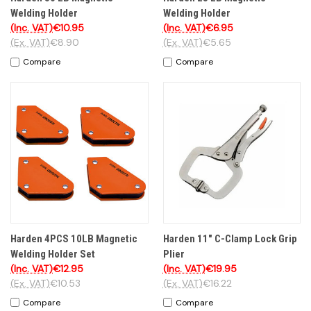
Welding Holder
Welding Holder
(Inc. VAT)
€10.95
(Inc. VAT)
€6.95
(Ex. VAT)
€8.90
(Ex. VAT)
€5.65
Compare
Compare
Harden 4PCS 10LB Magnetic
Harden 11" C-Clamp Lock Grip
Welding Holder Set
Plier
(Inc. VAT)
€12.95
(Inc. VAT)
€19.95
(Ex. VAT)
€10.53
(Ex. VAT)
€16.22
Compare
Compare