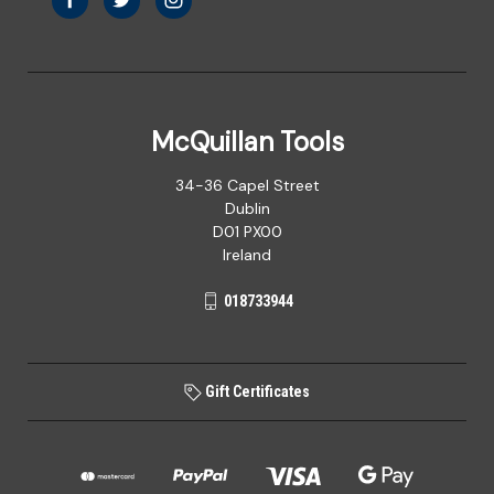
McQuillan Tools
34-36 Capel Street
Dublin
D01 PX00
Ireland
018733944
Gift Certificates