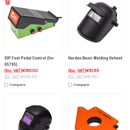
SIP Foot Pedal Control (for
Harden Basic Welding Helmet
05795)
(Inc. VAT)
€195.00
(Inc. VAT)
€10.95
(Ex. VAT)
€158.54
(Ex. VAT)
€8.90
Compare
Compare