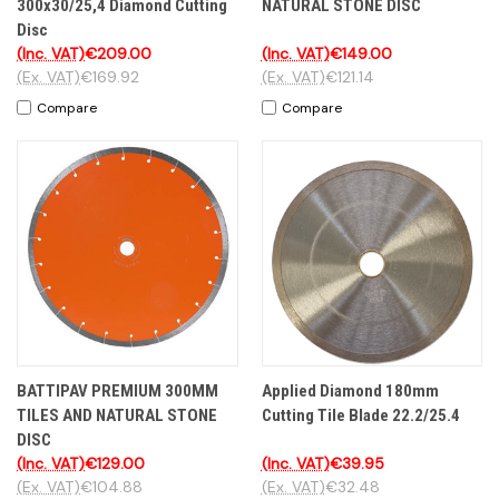
300x30/25,4 Diamond Cutting
NATURAL STONE DISC
Disc
(Inc. VAT)
€209.00
(Inc. VAT)
€149.00
(Ex. VAT)
€169.92
(Ex. VAT)
€121.14
Compare
Compare
BATTIPAV PREMIUM 300MM
Applied Diamond 180mm
TILES AND NATURAL STONE
Cutting Tile Blade 22.2/25.4
DISC
(Inc. VAT)
€129.00
(Inc. VAT)
€39.95
(Ex. VAT)
€104.88
(Ex. VAT)
€32.48