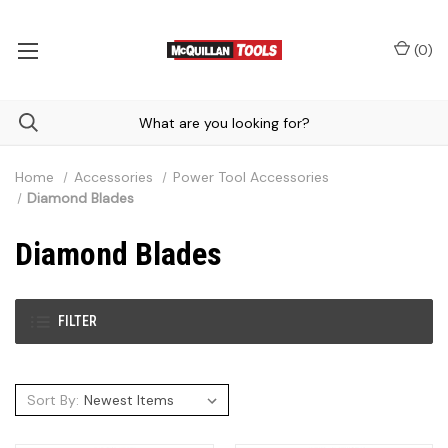
(
0
)
Home
Accessories
Power Tool Accessories
Diamond Blades
Diamond Blades
FILTER
Sort By: