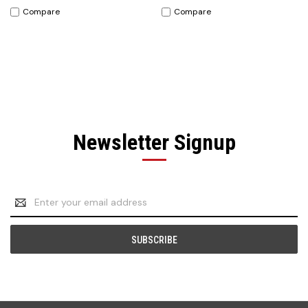
Compare
Compare
Newsletter Signup
Email
Address