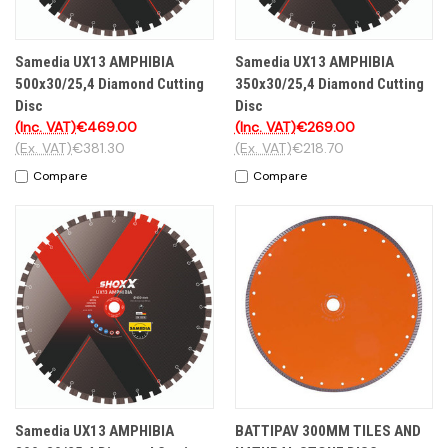
Samedia UX13 AMPHIBIA
Samedia UX13 AMPHIBIA
500x30/25,4 Diamond Cutting
350x30/25,4 Diamond Cutting
Disc
Disc
(Inc. VAT)
€469.00
(Inc. VAT)
€269.00
(Ex. VAT)
€381.30
(Ex. VAT)
€218.70
Compare
Compare
Samedia UX13 AMPHIBIA
BATTIPAV 300MM TILES AND