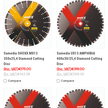
Samedia SHOXX MX13
Samedia UX13 AMPHIBIA
350x25,4 Diamond Cutting
400x30/25,4 Diamond Cutting
Disc
Disc
(Inc. VAT)
€175.00
(Inc. VAT)
€319.00
(Ex. VAT)
€142.28
(Ex. VAT)
€259.35
Compare
Compare