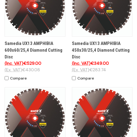
Samedia UX13 AMPHIBIA
Samedia UX13 AMPHIBIA
600x60/25,4 Diamond Cutting
450x30/25,4 Diamond Cutting
Disc
Disc
(Inc. VAT)
€529.00
(Inc. VAT)
€349.00
(Ex. VAT)
€430.08
(Ex. VAT)
€283.74
Compare
Compare