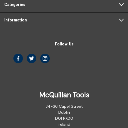
Categories
Information
Follow Us
McQuillan Tools
34-36 Capel Street
Dublin
D01 PX00
Ireland