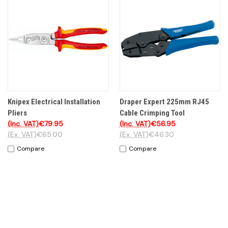
Knipex Electrical Installation
Draper Expert 225mm RJ45
Pliers
Cable Crimping Tool
(Inc. VAT)
€79.95
(Inc. VAT)
€56.95
(Ex. VAT)
€65.00
(Ex. VAT)
€46.30
Compare
Compare