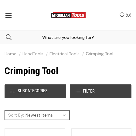
(
0
)
Home
HandTools
Electrical Tools
Crimping Tool
Crimping Tool
SUBCATEGORIES
FILTER
Sort By: