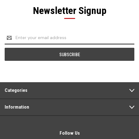
Newsletter Signup
Email
Address
Categories
Information
Follow Us