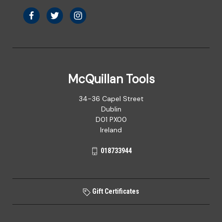
McQuillan Tools
34-36 Capel Street
Dublin
D01 PX00
Ireland
018733944
Gift Certificates