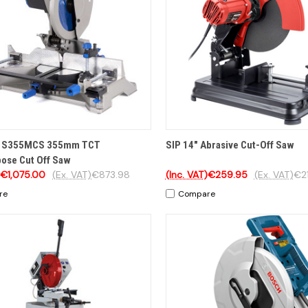
CK VIEW
OPTIONS
QUICK VIEW
ADD 
on S355MCS 355mm TCT
SIP 14" Abrasive Cut-Off Saw
pose Cut Off Saw
€1,075.00
(Ex. VAT)
€873.98
(Inc. VAT)
€259.95
(Ex. VAT)
€21
re
Compare