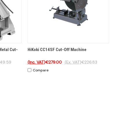
TIONS
QUICK VIEW
OPTIONS
Metal Cut-
HiKoki CC14SF Cut-Off Machine
49.59
(Inc. VAT)
€279.00
(Ex. VAT)
€226.83
Compare