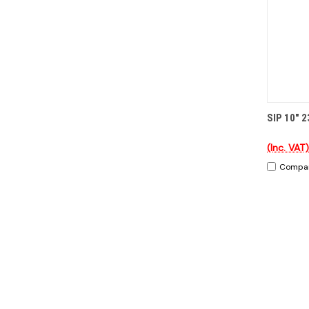
QUI
SIP 10" 2
(Inc. VAT)
Compa