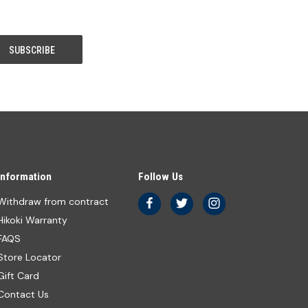
Information
Follow Us
Withdraw from contract
Hikoki Warranty
FAQS
Store Locator
Gift Card
Contact Us