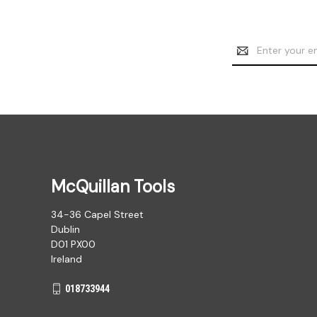
Email
Address
McQuillan Tools
34-36 Capel Street
Dublin
D01 PX00
Ireland
018733944