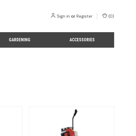
Sign in
or
Register
(
0
)
GARDENING
ACCESSORIES