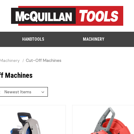
HANDTOOLS
MACHINERY
Machinery
Cut-Off Machines
ff Machines
: