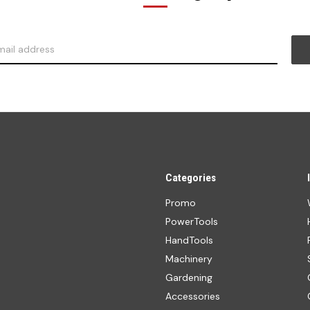
Categories
Promo
PowerTools
HandTools
Machinery
Gardening
Accessories