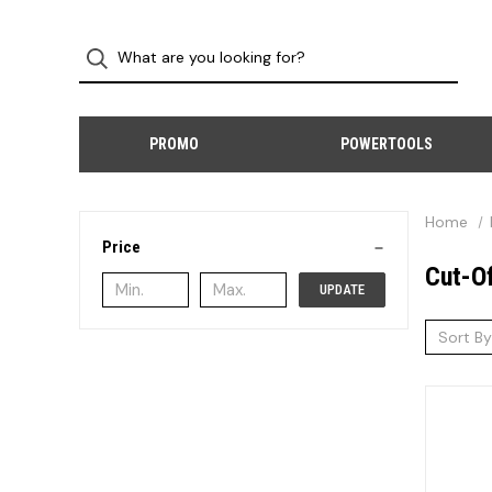
PROMO
POWERTOOLS
Home
Price
Cut-O
UPDATE
Sort By