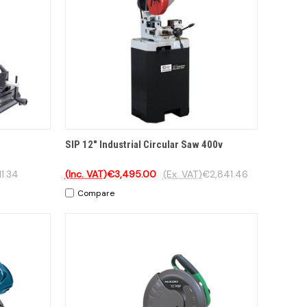
TO CART
QUICK VIEW
ADD TO CART
SIP 12" Industrial Circular Saw 400v
1.34
(Inc. VAT)
€3,495.00
(Ex. VAT)
€2,841.46
Compare