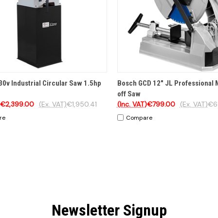
CK VIEW
ADD TO CART
QUICK VIEW
OP
30v Industrial Circular Saw 1.5hp
Bosch GCD 12" JL Professional 
off Saw
€2,399.00
(Ex. VAT)
€1,950.41
(Inc. VAT)
€799.00
(Ex. VAT)
€6
re
Compare
Newsletter Signup