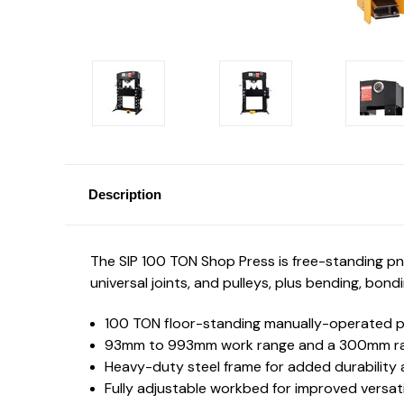
Description
The SIP 100 TON Shop Press is free-standing pne
universal joints, and pulleys, plus bending, bon
100 TON floor-standing manually-operated 
93mm to 993mm work range and a 300mm r
Heavy-duty steel frame for added durability a
Fully adjustable workbed for improved versati