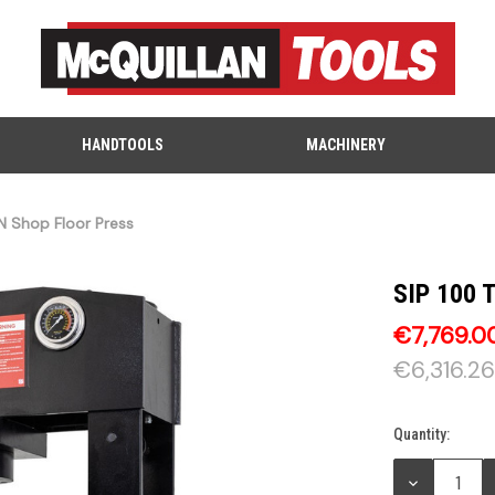
HANDTOOLS
MACHINERY
N Shop Floor Press
SIP 100 
€7,769.0
€6,316.26
Quantity:
Current
Stock:
DECREASE