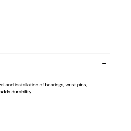
and installation of bearings, wrist pins,
adds durability.