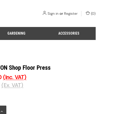
Sign in
or
Register
(
0
)
GARDENING
ACCESSORIES
TON Shop Floor Press
0
(Inc. VAT)
(Ex. VAT)
INCREASE