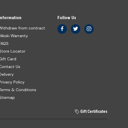
Information
Follow Us
Withdraw from contract
Hikoki Warranty
FAQS
Store Locator
Gift Card
Contact Us
Delivery
Privacy Policy
Terms & Conditions
Sitemap
Gift Certificates