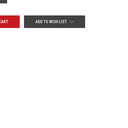
QUANTITY:
ADD TO WISH LIST