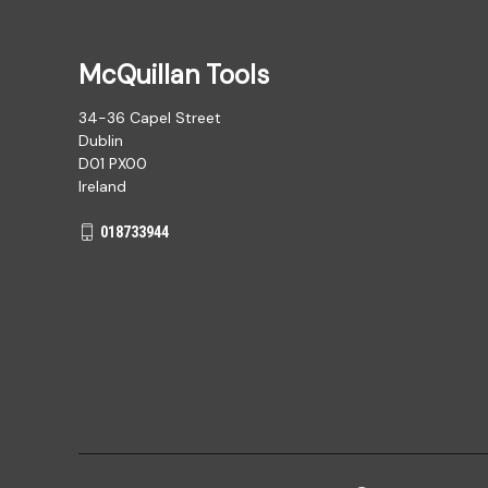
McQuillan Tools
34-36 Capel Street
Dublin
D01 PX00
Ireland
018733944