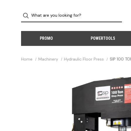
PROMO
POWERTOOLS
Home
Machinery
Hydraulic Floor Press
SIP 100 TO