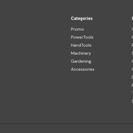
Categories
Promo
PowerTools
HandTools
Machinery
Gardening
Accessories