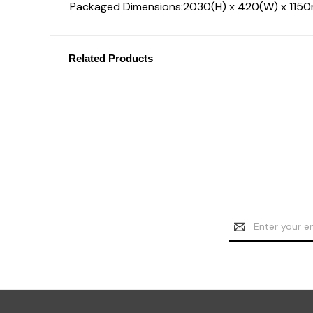
Packaged Dimensions:
2030(H) x 420(W) x 115
Related Products
Email
Address