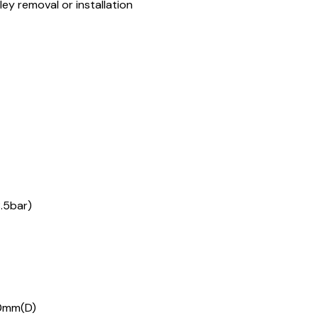
lley removal or installation
8.5bar)
50mm(D)