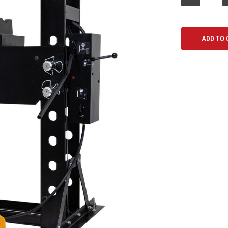
QUANTITY: