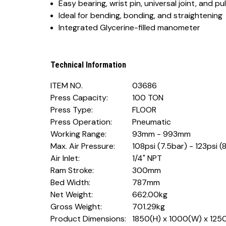
Easy bearing, wrist pin, universal joint, and pu
Ideal for bending, bonding, and straightening
Integrated Glycerine-filled manometer
Technical Information
ITEM NO.
03686
Press Capacity:
100 TON
Press Type:
FLOOR
Press Operation:
Pneumatic
Working Range:
93mm - 993mm
Max. Air Pressure:
108psi (7.5bar) - 123psi (
Air Inlet:
1/4" NPT
Ram Stroke:
300mm
Bed Width:
787mm
Net Weight:
662.00kg
Gross Weight:
701.29kg
Product Dimensions:
1850(H) x 1000(W) x 12