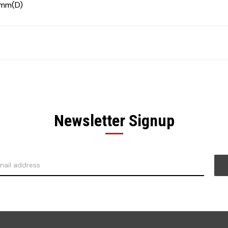
0mm(D)
Newsletter Signup