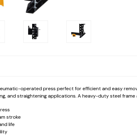
umatic-operated press perfect for efficient and easy removal 
ding, and straightening applications. A heavy-duty steel frame 
press
am stroke
nd life
lity